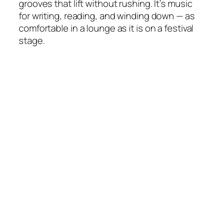
grooves that lift without rushing. It’s music
for writing, reading, and winding down — as
comfortable in a lounge as it is on a festival
stage.