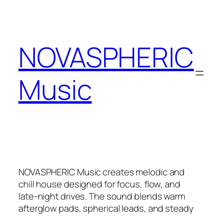
Zum
Inhalt
springen
NOVASPHERIC
Music
NOVASPHERIC Music creates melodic and
chill house designed for focus, flow, and
late-night drives. The sound blends warm
afterglow pads, spherical leads, and steady